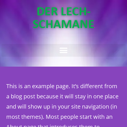
DER LECH-
SCHAMANE
This is an example page. It’s different from
a blog post because it will stay in one place
and will show up in your site navigation (in
most themes). Most people start with an
About page that introduces them to