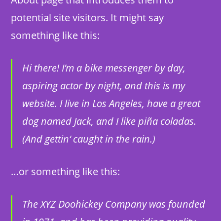
potential site visitors. It might say
something like this:
Hi there! I’m a bike messenger by day,
aspiring actor by night, and this is my
website. I live in Los Angeles, have a great
dog named Jack, and I like piña coladas.
(And gettin‘ caught in the rain.)
…or something like this:
The XYZ Doohickey Company was founded