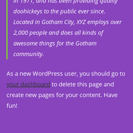
in 1971, and has been providing quality
doohickeys to the public ever since.
Located in Gotham City, XYZ employs over
2,000 people and does all kinds of
awesome things for the Gotham
community.
As a new WordPress user, you should go to
your dashboard
to delete this page and
create new pages for your content. Have
fun!